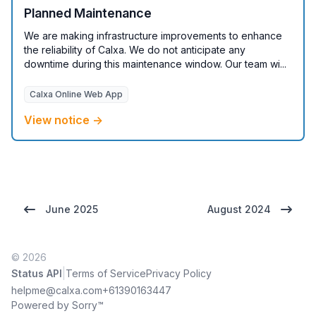
Planned Maintenance
We are making infrastructure improvements to enhance
the reliability of Calxa. We do not anticipate any
downtime during this maintenance window. Our team wi...
Calxa Online Web App
View notice →
June 2025
August 2024
© 2026
|
Status API
Terms of Service
Privacy Policy
helpme@calxa.com
+61390163447
Powered by Sorry™