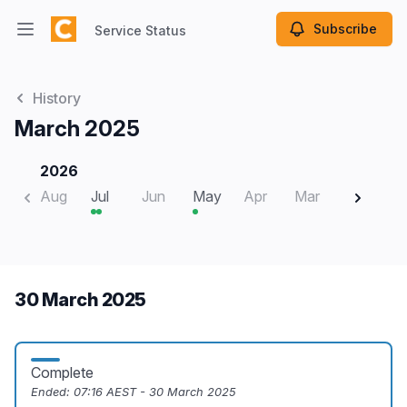
Subscribe
Service Status
Open main menu
Service Status
History
March 2025
2026
Aug
Jul
Jun
May
Apr
Mar
Feb
J
30 March 2025
Complete
Ended:
07:16 AEST - 30 March 2025