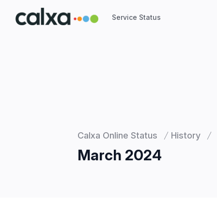
Service Status
Service Status
Calxa Online Status
History
March 2024