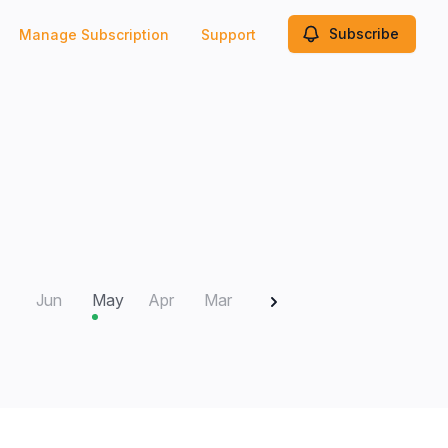
Subscribe
Manage Subscription
Support
2025
Jun
May
Apr
Mar
Feb
Jan
Dec
N