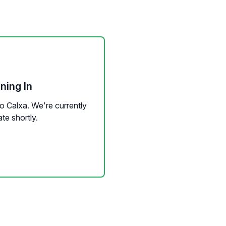
ning In
to Calxa. We're currently
te shortly.