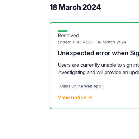
18 March 2024
Resolved
Ended:
11:43 AEST - 18 March 2024
Unexpected error when Sig
Users are currently unable to sign in
investigating and will provide an upda
Calxa Online Web App
View notice →