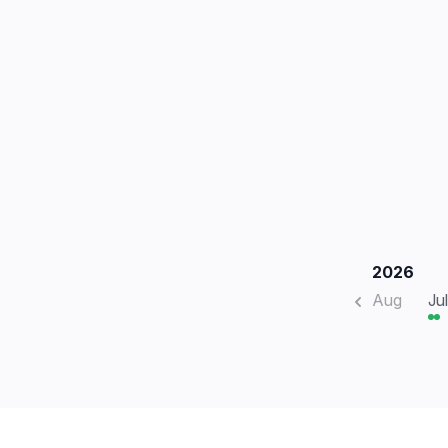
2026
Aug
Jul