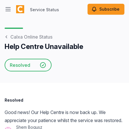
Subscribe
Service Status
Open main menu
Service Status
Calxa Online Status
Help Centre Unavailable
Resolved
Resolved
Good news! Our Help Centre is now back up. We
appreciate your patience whilst the service was restored.
Shem Bogusz