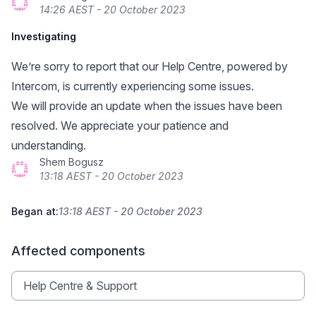
14:26 AEST - 20 October 2023
Investigating
We’re sorry to report that our Help Centre,
powered by
Intercom
, is currently experiencing some issues.
We will provide an update when the issues have been
resolved. We appreciate your patience and
understanding.
Shem Bogusz
13:18 AEST - 20 October 2023
Began at:
13:18 AEST - 20 October 2023
Affected components
Help Centre & Support