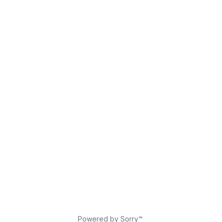
Powered by Sorry™