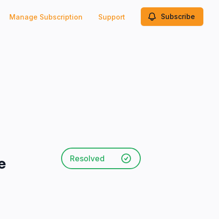
Subscribe
Manage Subscription
Support
Resolved
e