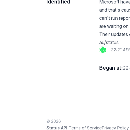
Identified
Microsoft have
and that's cau
can't run repo
are waiting on
Their updates 
au/status
22:21 AE
Began at:
22:
© 2026
|
Status API
Terms of Service
Privacy Policy