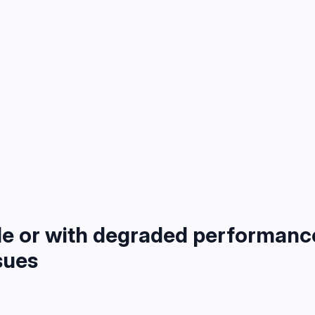
le or with degraded performanc
sues