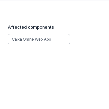
Affected components
Calxa Online Web App