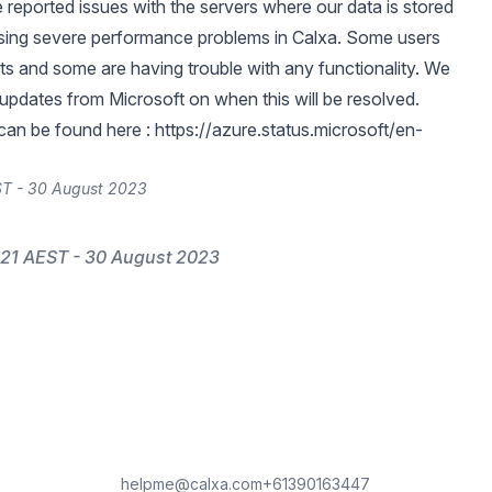
 reported issues with the servers where our data is stored
sing severe performance problems in Calxa. Some users
rts and some are having trouble with any functionality. We
 updates from Microsoft on when this will be resolved.
can be found here :
https://azure.status.microsoft/en-
ST - 30 August 2023
21 AEST - 30 August 2023
helpme@calxa.com
+61390163447