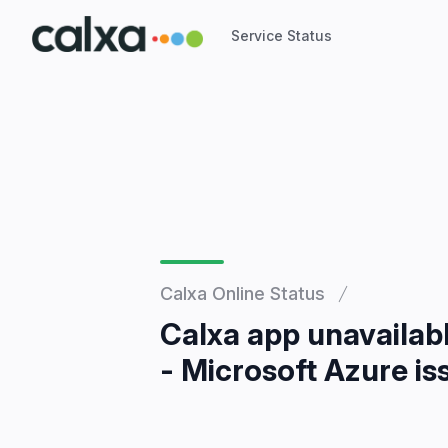
Service Status
Service Status
Calxa Online Status
Calxa app unavailab
- Microsoft Azure is