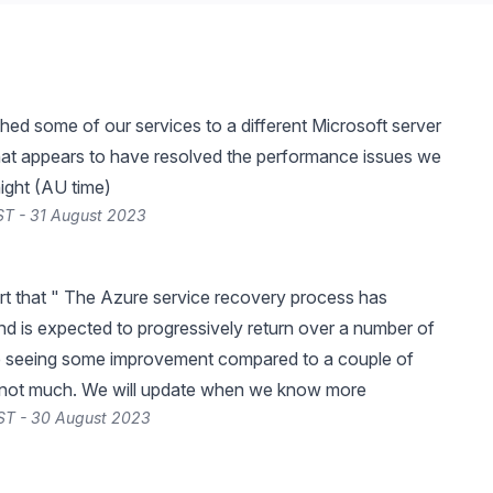
ed some of our services to a different Microsoft server
hat appears to have resolved the performance issues we
 night (AU time)
ST - 31 August 2023
rt that " The Azure service recovery process has
 is expected to progressively return over a number of
e seeing some improvement compared to a couple of
 not much. We will update when we know more
ST - 30 August 2023