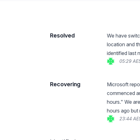
Resolved
We have switch
location and t
identified last
05:29 AE
Recovering
Microsoft repo
commenced and
hours." We ar
hours ago but
23:44 AE